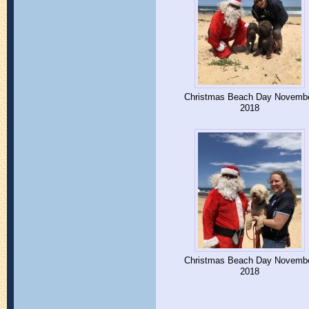
Christmas Beach Day Novemb
2018
Christmas Beach Day Novemb
2018