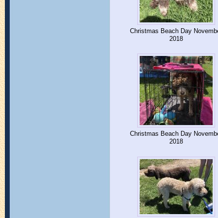
Christmas Beach Day Novemb
2018
Christmas Beach Day Novemb
2018