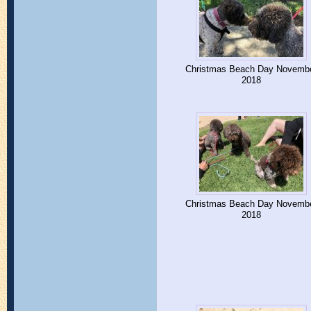
Christmas Beach Day Novemb
2018
Christmas Beach Day Novemb
2018