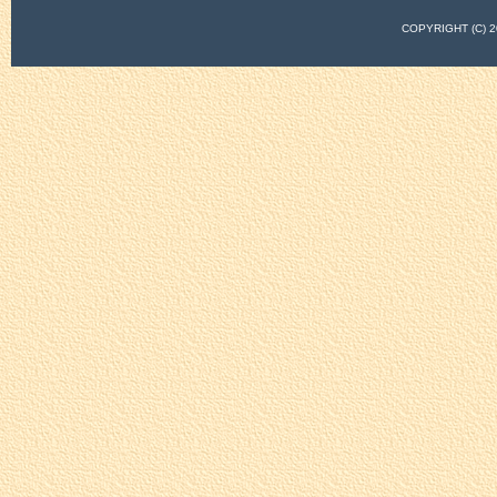
COPYRIGHT (C)