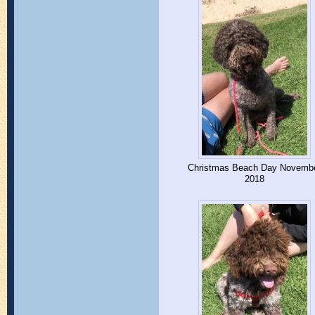
Christmas Beach Day Novemb
2018