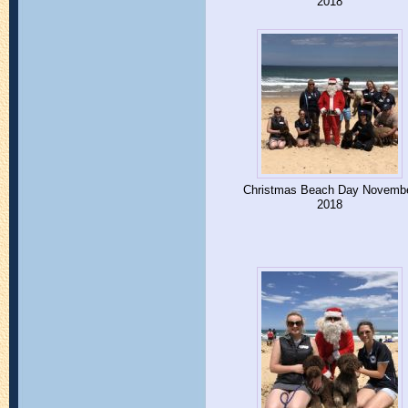
2018
Christmas Beach Day Novemb
2018