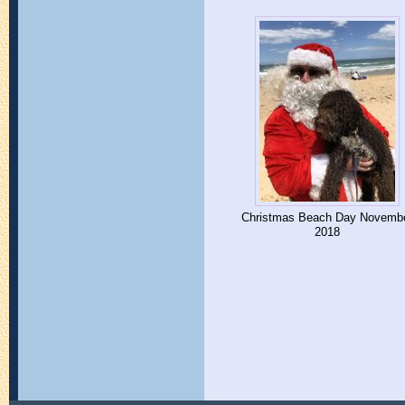
Christmas Beach Day Novemb
2018