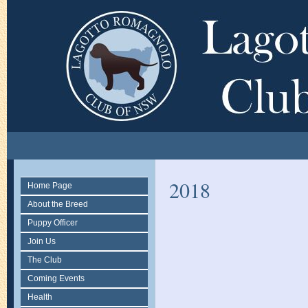
2018
Home Page
About the Breed
Puppy Officer
Join Us
The Club
Coming Events
Health