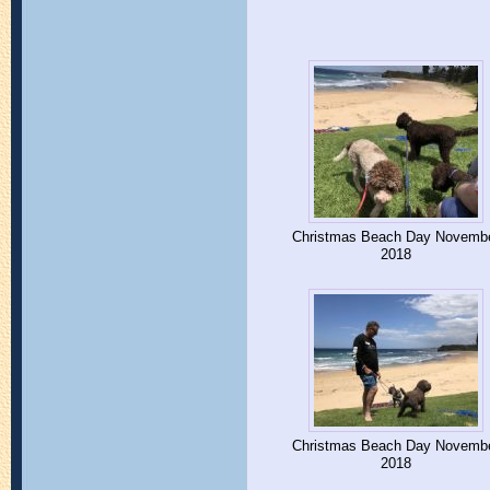
Christmas Beach Day Novemb
2018
Christmas Beach Day Novemb
2018