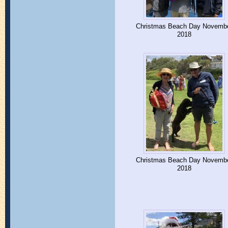
Christmas Beach Day Novemb
2018
Christmas Beach Day Novemb
2018