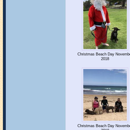
Christmas Beach Day Novemb
2018
Christmas Beach Day Novemb