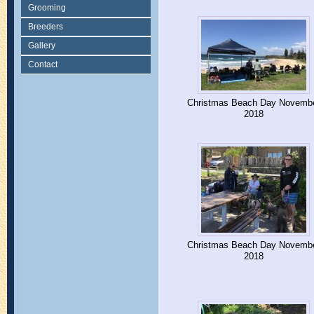
Grooming
Breeders
Gallery
Contact
Christmas Beach Day Novemb
2018
Christmas Beach Day Novemb
2018