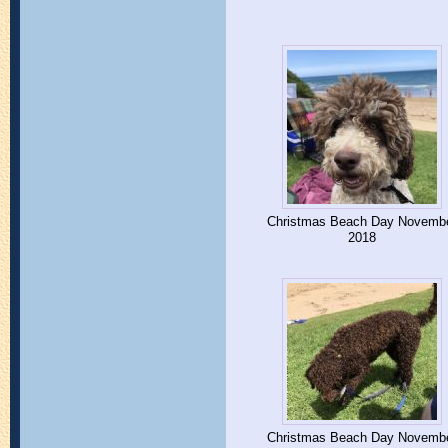
Christmas Beach Day Novemb
2018
Christmas Beach Day Novemb