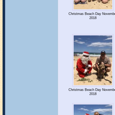
Christmas Beach Day Novemb
2018
Christmas Beach Day Novemb
2018