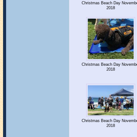
Christmas Beach Day Novemb
2018
Christmas Beach Day Novemb
2018
Christmas Beach Day Novemb
2018