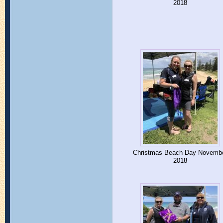
2018
Christmas Beach Day Novemb
2018