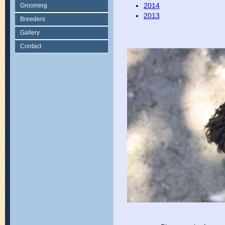
2014
Grooming
2013
Breeders
Gallery
Contact