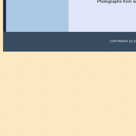
Photographs from s
COPYRIGHT (C)