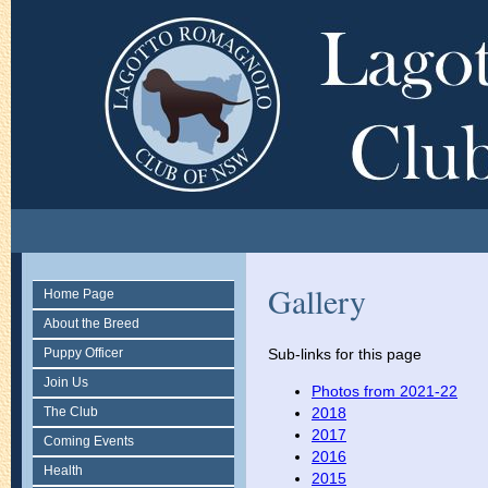
Gallery
Home Page
About the Breed
Puppy Officer
Sub-links for this page
Join Us
Photos from 2021-22
The Club
2018
2017
Coming Events
2016
Health
2015