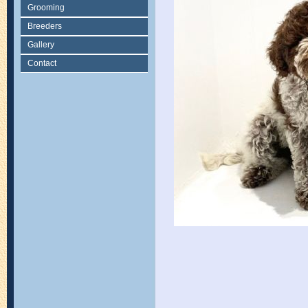
Grooming
Breeders
Gallery
Contact