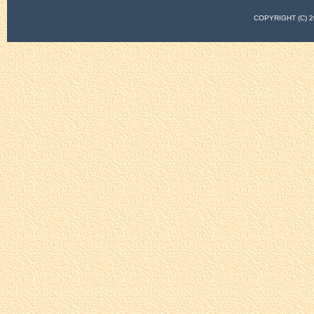
COPYRIGHT (C)