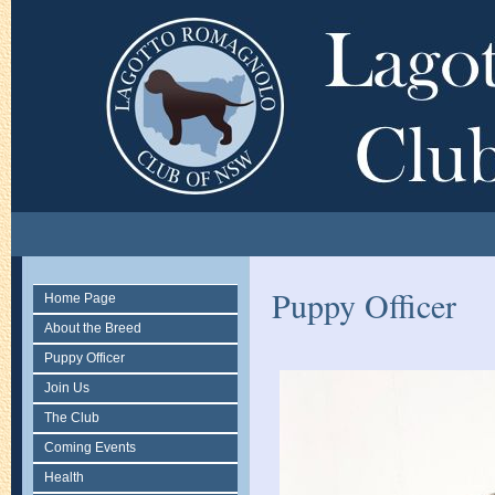
Puppy Officer
Home Page
About the Breed
Puppy Officer
Join Us
The Club
Coming Events
Health