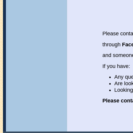
Please conta
through
Fac
and someone
If you have:
Any que
Are loo
Looking
Please cont